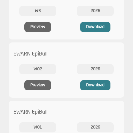
W3
2026
Preview
Download
EWARN EpiBull
W02
2026
Preview
Download
EWARN EpiBull
W01
2026