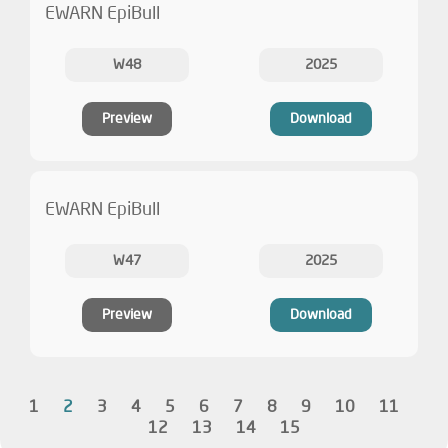
EWARN EpiBull
W48
2025
Preview
Download
EWARN EpiBull
W47
2025
Preview
Download
1
2
3
4
5
6
7
8
9
10
11
12
13
14
15