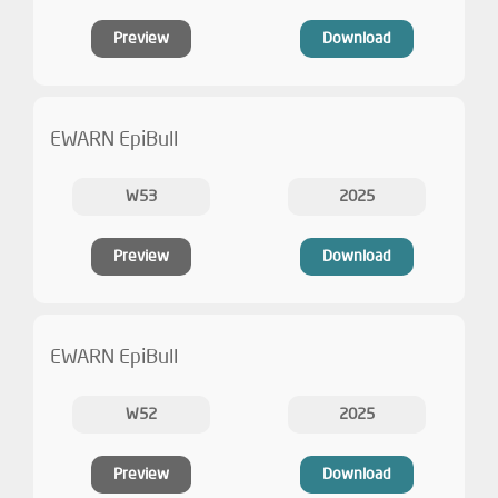
Preview
Download
EWARN EpiBull
W53
2025
Preview
Download
EWARN EpiBull
W52
2025
Preview
Download