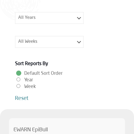
Sort Reports By
Default Sort Order
Year
Week
Reset
EWARN EpiBull