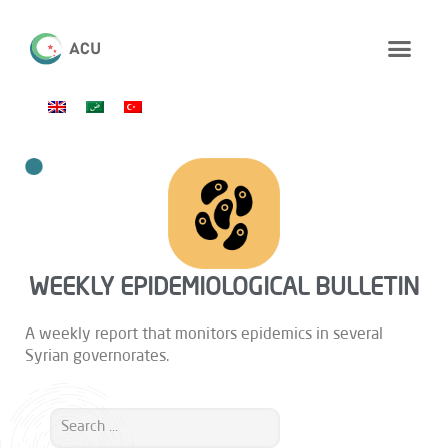
WEEKLY EPIDEMIOLOGICAL BULLETIN
A weekly report that monitors epidemics in several
Syrian governorates.