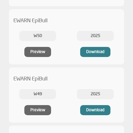
EWARN EpiBull
W50
2025
Preview
Download
EWARN EpiBull
W49
2025
Preview
Download