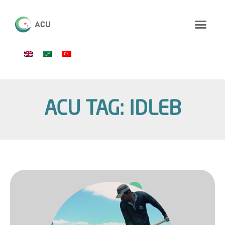
ACU TAG: IDLEB