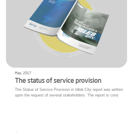
May, 2017
The status of service provision
The Status of Service Provision in Idleb City report was written
upon the request of several stakeholders. The report is cons