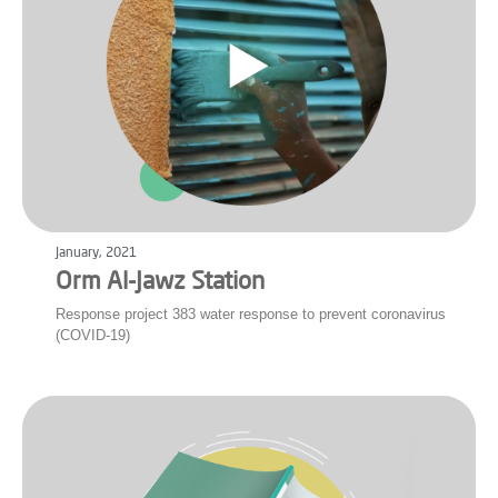
January, 2021
Orm Al-Jawz Station
Response project 383 water response to prevent coronavirus
(COVID-19)