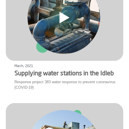
March, 2021
Supplying water stations in the Idleb
Response project 383 water response to prevent coronavirus
(COVID-19)