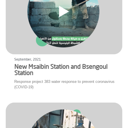
September, 2021
New Msaibin Station and Bsengoul
Station
Response project 383 water response to prevent coronavirus
(COVID-19)