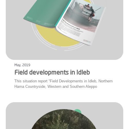
May, 2019
Field developments in Idleb
This situation report “Field Developments in Idleb, Northern
Hama Countryside, Western and Southern Aleppo