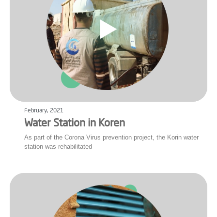
February, 2021
Water Station in Koren
As part of the Corona Virus prevention project, the Korin water
station was rehabilitated