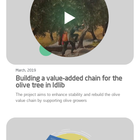
March, 2019
Building a value-added chain for the
olive tree in Idlib
The project aims to enhance stability and rebuild the olive
value chain by supporting olive growers