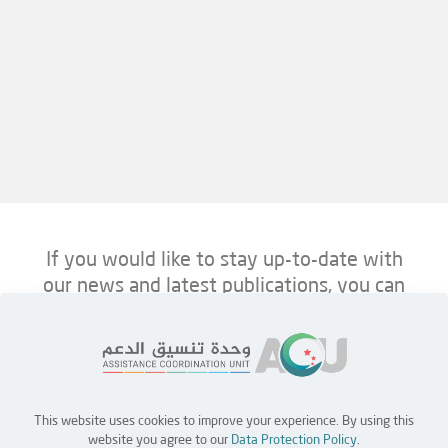
If you would like to stay up-to-date with
our news and latest publications, you can
follow us on ACU’s platforms below.
This website uses cookies to improve your experience. By using this
Home
Jobs
Partners
Contact Us
website you agree to our
Data Protection Policy
.