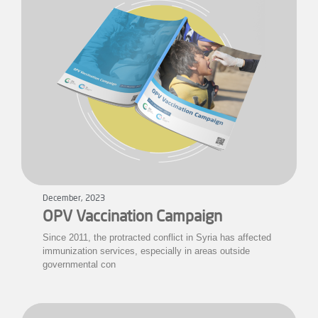
December, 2023
OPV Vaccination Campaign
Since 2011, the protracted conflict in Syria has affected
immunization services, especially in areas outside
governmental con