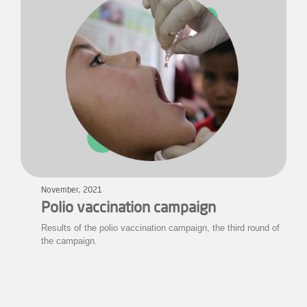
November, 2021
Polio vaccination campaign
Results of the polio vaccination campaign, the third round of
the campaign.