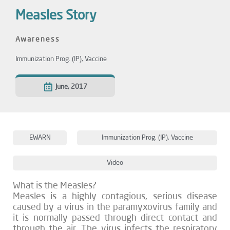
Measles Story
Awareness
Immunization Prog. (IP)
,
Vaccine
June, 2017
EWARN
Immunization Prog. (IP)
,
Vaccine
Video
What is the Measles?
Measles is a highly contagious, serious disease
caused by a virus in the paramyxovirus family and
it is normally passed through direct contact and
through the air. The virus infects the respiratory