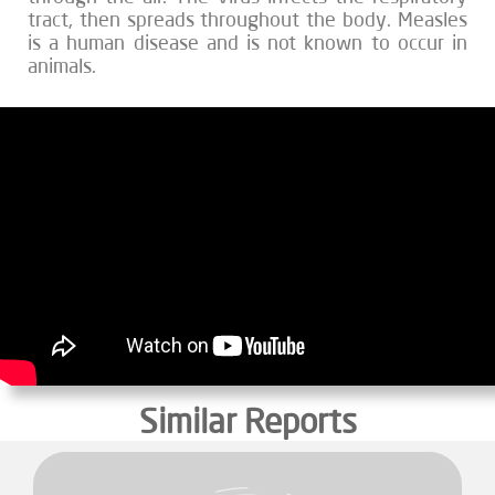
tract, then spreads throughout the body. Measles
is a human disease and is not known to occur in
animals.
Similar Reports