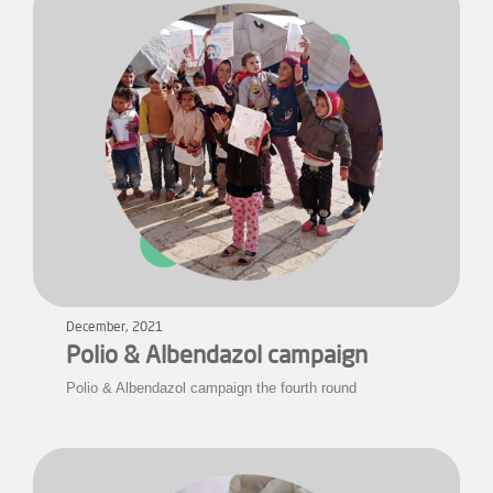
December, 2021
Polio & Albendazol campaign
Polio & Albendazol campaign the fourth round