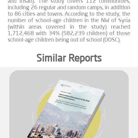
and Ihsan). The study covers 112 communities,
including 26 regular and random camps, in addition
to 86 cities and towns. According to the study, the
number of school-age children in the NW of Syria
(within areas covered in the study) reached
1,712,468 with 34% (582,239 children) of those
school-age children being out of school (OOSC).
Similar Reports