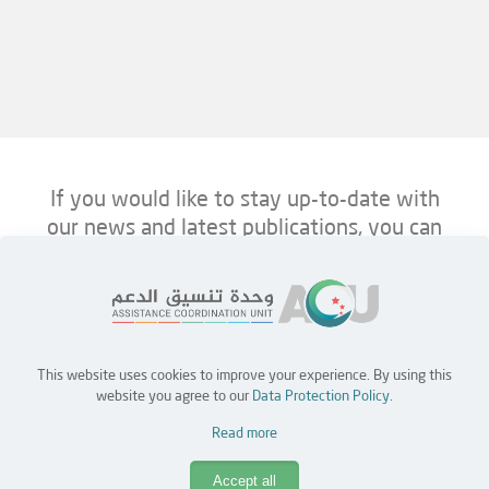
If you would like to stay up-to-date with
our news and latest publications, you can
follow us on ACU’s platforms below.
This website uses cookies to improve your experience. By using this
Home
Jobs
Partners
Contact Us
website you agree to our
Data Protection Policy
.
Read more
Copyright © 2026 Assistance Coordination Unit (ACU)
Accept all