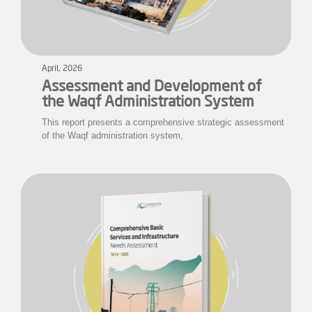
April, 2026
Assessment and Development of
the Waqf Administration System
This report presents a comprehensive strategic assessment
of the Waqf administration system,