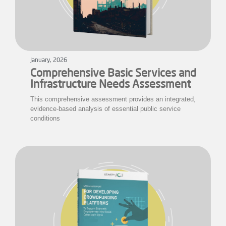
January, 2026
Comprehensive Basic Services and
Infrastructure Needs Assessment
This comprehensive assessment provides an integrated,
evidence-based analysis of essential public service
conditions