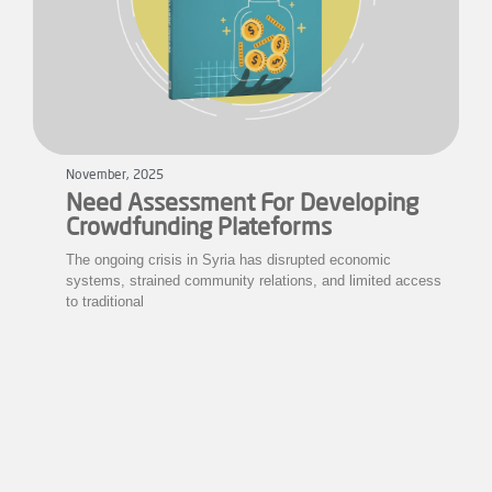
November, 2025
Need Assessment For Developing
Crowdfunding Plateforms
The ongoing crisis in Syria has disrupted economic
systems, strained community relations, and limited access
to traditional