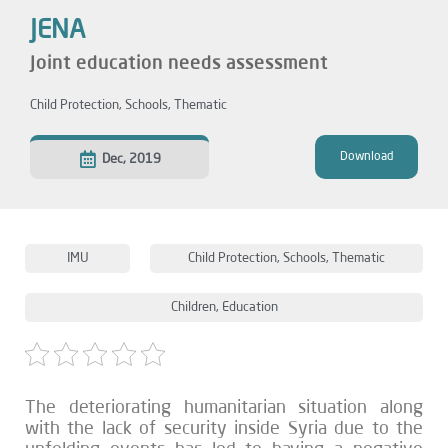
JENA
Joint education needs assessment
Child Protection
,
Schools
,
Thematic
Download
Dec, 2019
IMU
Child Protection
,
Schools
,
Thematic
Children
,
Education
The deteriorating humanitarian situation along
with the lack of security inside Syria due to the