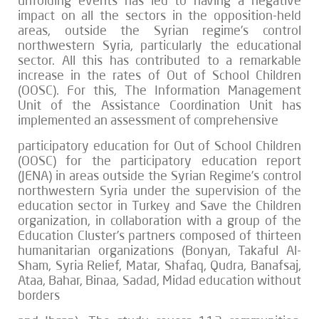
unfolding events has led to having a negative
impact on all the sectors in the opposition-held
areas, outside the Syrian regime’s control
northwestern Syria, particularly the educational
sector. All this has contributed to a remarkable
increase in the rates of Out of School Children
(OOSC). For this, The Information Management
Unit of the Assistance Coordination Unit has
implemented an assessment of comprehensive
participatory education for Out of School Children
(OOSC) for the participatory education report
(JENA) in areas outside the Syrian Regime’s control
northwestern Syria under the supervision of the
education sector in Turkey and Save the Children
organization, in collaboration with a group of the
Education Cluster’s partners composed of thirteen
humanitarian organizations (Bonyan, Takaful Al-
Sham, Syria Relief, Matar, Shafaq, Qudra, Banafsaj,
Ataa, Bahar, Binaa, Sadad, Midad education without
borders