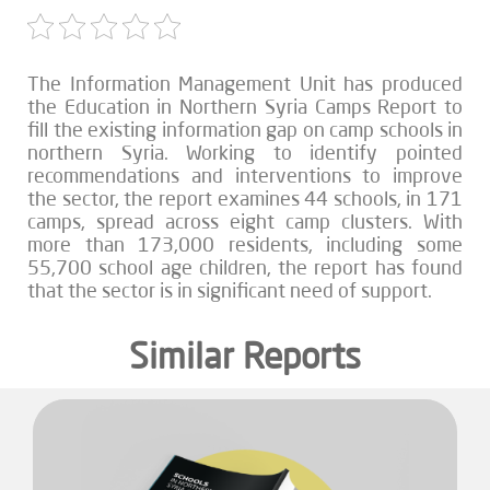
The Information Management Unit has produced
the Education in Northern Syria Camps Report to
fill the existing information gap on camp schools in
northern Syria. Working to identify pointed
recommendations and interventions to improve
the sector, the report examines 44 schools, in 171
camps, spread across eight camp clusters. With
more than 173,000 residents, including some
55,700 school age children, the report has found
that the sector is in significant need of support.
Similar Reports