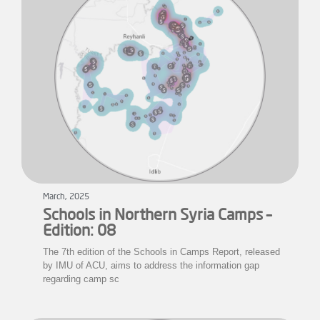
March, 2025
Schools in Northern Syria Camps –
Edition: 08
The 7th edition of the Schools in Camps Report, released
by IMU of ACU, aims to address the information gap
regarding camp sc