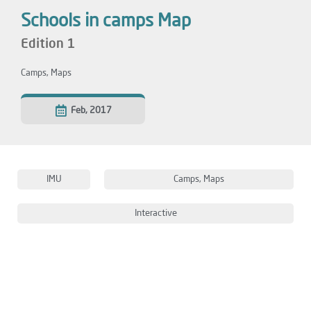
Schools in camps Map
Edition 1
Camps
,
Maps
Feb, 2017
IMU
Camps
,
Maps
Interactive