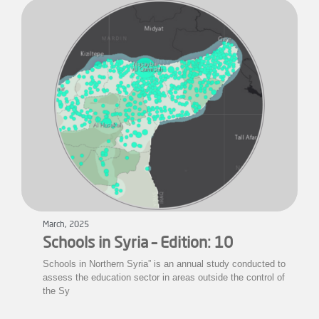
March, 2025
Schools in Syria – Edition: 10
Schools in Northern Syria” is an annual study conducted to
assess the education sector in areas outside the control of
the Sy