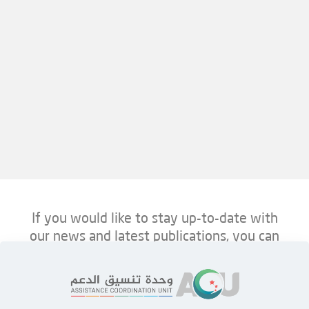
If you would like to stay up-to-date with
our news and latest publications, you can
follow us on ACU’s platforms below.