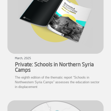
March, 2025
Private: Schools in Northern Syria
Camps
The eighth edition of the thematic report “Schools in
Northwestern Syria Camps” assesses the education sector
in displacement