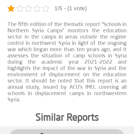
1/5 - (1 vote)
The fifth edition of the thematic report “Schools in
Northern Syria Camps” monitors the education
sector in the camps in areas outside the regime
control in northwest Syria in light of the ongoing
war which began more than ten years ago, and it
assesses the situation of camp schools in Syria
during the academic year 2021-2022 and
highlights the impact of the war in Syria and the
environment of displacement on the education
sector. It should be noted that this report is an
annual study, issued by ACU’s IMU, covering all
schools in displacement camps in northwestern
Syria.
Similar Reports