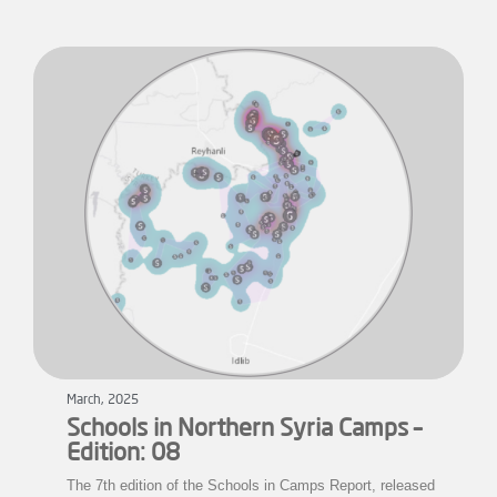
March, 2025
Schools in Northern Syria Camps –
Edition: 08
The 7th edition of the Schools in Camps Report, released