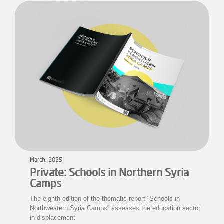
March, 2025
Private: Schools in Northern Syria
Camps
The eighth edition of the thematic report “Schools in
Northwestern Syria Camps” assesses the education sector
in displacement