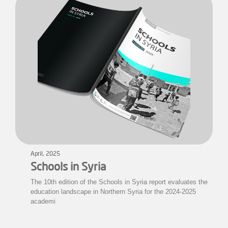
April, 2025
Schools in Syria
The 10th edition of the Schools in Syria report evaluates the
education landscape in Northern Syria for the 2024-2025
academi