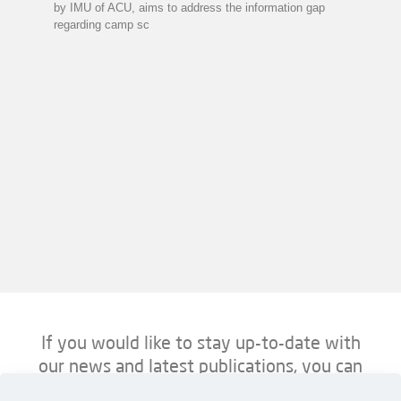
by IMU of ACU, aims to address the information gap
regarding camp sc
If you would like to stay up-to-date with
our news and latest publications, you can
follow us on ACU’s platforms below.