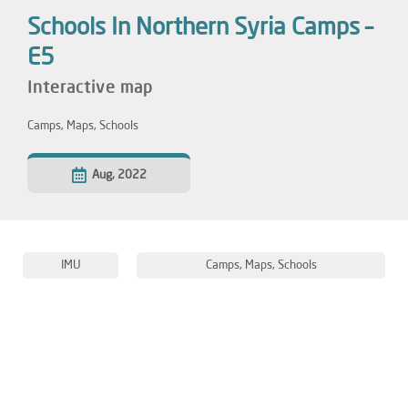
Schools In Northern Syria Camps –
E5
Interactive map
Camps
,
Maps
,
Schools
Aug, 2022
IMU
Camps
,
Maps
,
Schools