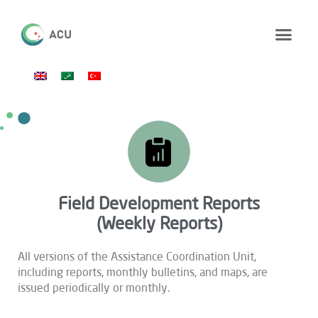
Field Development Reports
(Weekly Reports)
All versions of the Assistance Coordination Unit,
including reports, monthly bulletins, and maps, are
issued periodically or monthly.