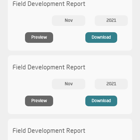
Field Development Report
Nov
2021
Preview
Download
Field Development Report
Nov
2021
Preview
Download
Field Development Report