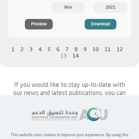
Nov
2021
Preview
Download
1
2
3
4
5
6
7
8
9
10
11
12
13
14
If you would like to stay up-to-date with
our news and latest publications, you can
follow us on ACU’s platforms below.
This website uses cookies to improve your experience. By using this