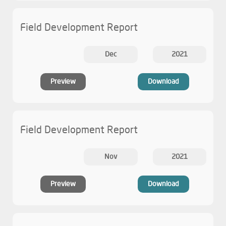
Field Development Report
Dec
2021
Preview
Download
Field Development Report
Nov
2021
Preview
Download