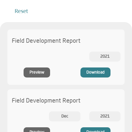
Reset
Field Development Report
2021
Preview
Download
Field Development Report
Dec
2021