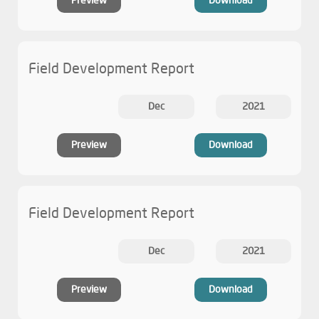
Preview
Download
Field Development Report
Dec
2021
Preview
Download
Field Development Report
Dec
2021
Preview
Download