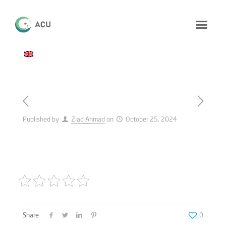
Published by
Ziad Ahmad
on
October 25, 2024
Share
0