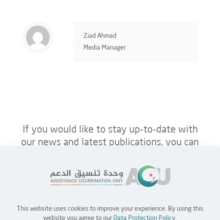
Ziad Ahmad
Media Manager
If you would like to stay up-to-date with
our news and latest publications, you can
follow us on ACU’s platforms below.
This website uses cookies to improve your experience. By using this
Home
Jobs
Partners
Contact Us
website you agree to our
Data Protection Policy
.