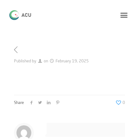
Published by
on
February 19, 2025
Share
0