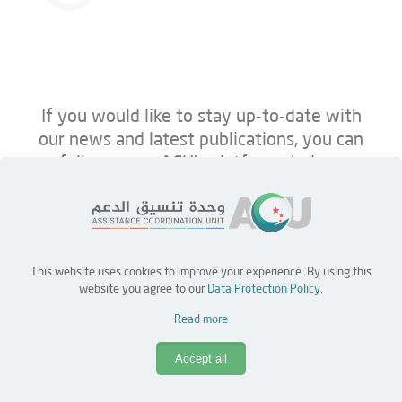
If you would like to stay up-to-date with
our news and latest publications, you can
follow us on ACU’s platforms below.
This website uses cookies to improve your experience. By using this
Home
Jobs
Partners
Contact Us
website you agree to our
Data Protection Policy
.
Read more
Copyright © 2026 Assistance Coordination Unit (ACU)
Accept all