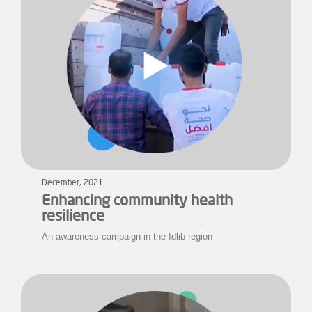
December, 2021
Enhancing community health
resilience
An awareness campaign in the Idlib region