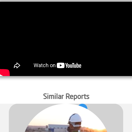
Similar Reports