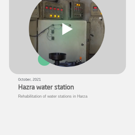
October, 2021
Hazra water station
Rehabilitation of water stations in Harza