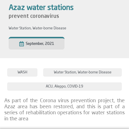
Azaz water stations
prevent coronavirus
Water Station
,
Water-borne Disease
September, 2021
WASH
Water Station
,
Water-borne Disease
ACU
,
Aleppo
,
COVID-19
As part of the Corona virus prevention project, the
Azaz area has been restored, and this is part of a
series of rehabilitation operations for water stations
in the area