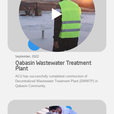
September, 2022
Qabasin Wastewater Treatment
Plant
ACU has successfully completed construction of
Decentralized Wastewater Treatment Plant (DWWTP) in
Qabasin Community.