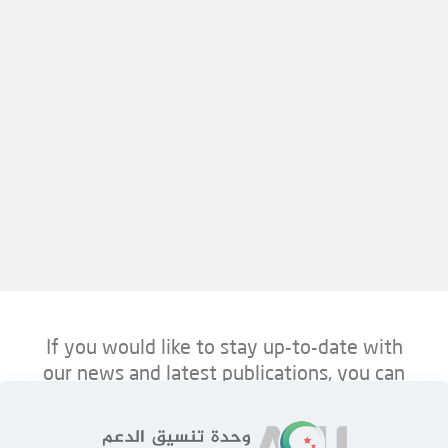
If you would like to stay up-to-date with
our news and latest publications, you can
follow us on ACU’s platforms below.