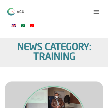
NEWS CATEGORY:
TRAINING