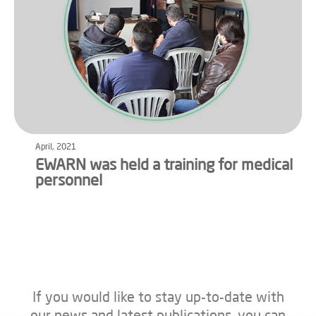
April, 2021
EWARN was held a training for medical
personnel
If you would like to stay up-to-date with