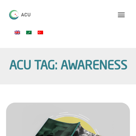
ACU TAG: AWARENESS