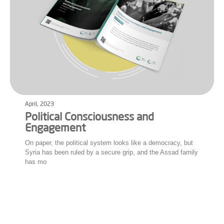
April, 2023
Political Consciousness and
Engagement
On paper, the political system looks like a democracy, but
Syria has been ruled by a secure grip, and the Assad family
has mo