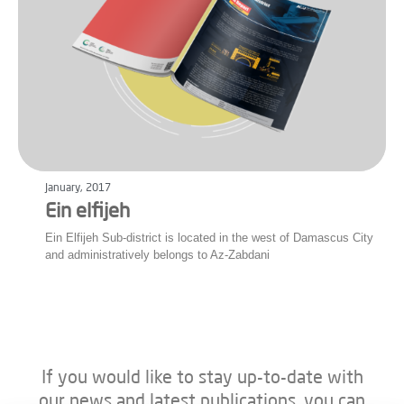
January, 2017
Ein elfijeh
Ein Elfijeh Sub-district is located in the west of Damascus City
and administratively belongs to Az-Zabdani
If you would like to stay up-to-date with
our news and latest publications, you can