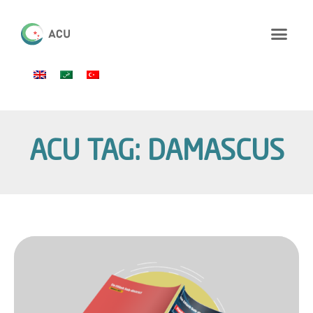
ACU TAG: DAMASCUS