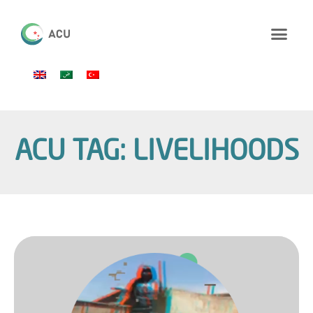
ACU TAG: LIVELIHOODS