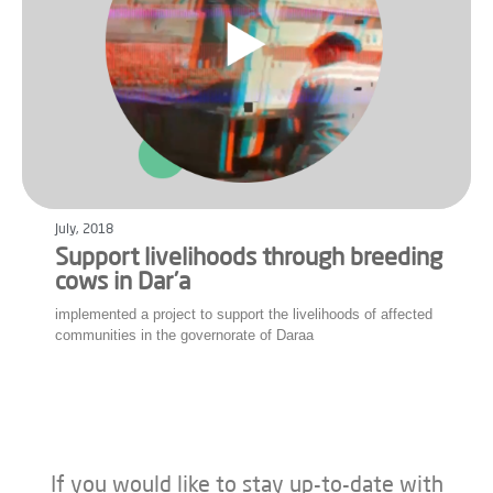
July, 2018
Support livelihoods through breeding
cows in Dar’a
implemented a project to support the livelihoods of affected
communities in the governorate of Daraa
If you would like to stay up-to-date with