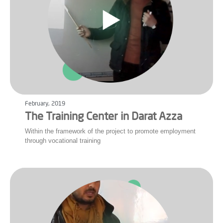
February, 2019
The Training Center in Darat Azza
Within the framework of the project to promote employment
through vocational training