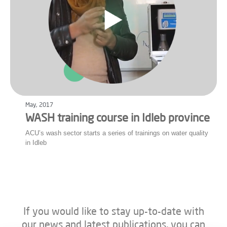
May, 2017
WASH training course in Idleb province
ACU’s wash sector starts a series of trainings on water quality
in Idleb
If you would like to stay up-to-date with
our news and latest publications, you can