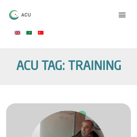
ACU TAG: TRAINING