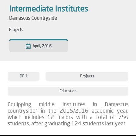
Intermediate Institutes
Damascus Countryside
Projects
April, 2016
DPU
Projects
Education
Equipping middle institutes in Damascus
countryside” in the 2015/2016 academic year,
which includes 12 majors with a total of 756
students, after graduating 124 students last year.