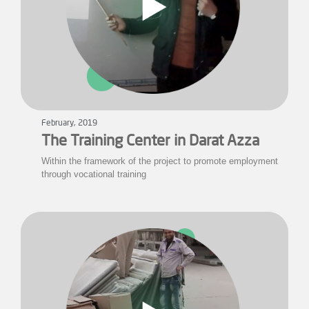
February, 2019
The Training Center in Darat Azza
Within the framework of the project to promote employment
through vocational training