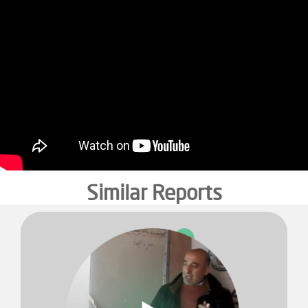
Similar Reports