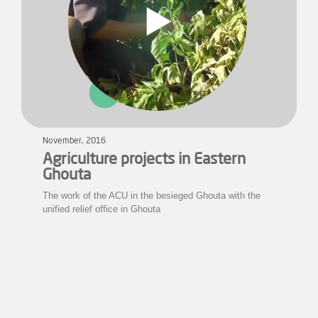
November, 2016
Agriculture projects in Eastern
Ghouta
The work of the ACU in the besieged Ghouta with the
unified relief office in Ghouta