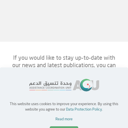
If you would like to stay up-to-date with
our news and latest publications, you can
follow us on ACU’s platforms below.
This website uses cookies to improve your experience. By using this
Home
Jobs
Partners
Contact Us
website you agree to our
Data Protection Policy
.
Read more