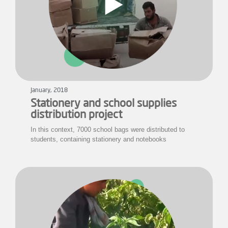
January, 2018
Stationery and school supplies
distribution project
In this context, 7000 school bags were distributed to
students, containing stationery and notebooks