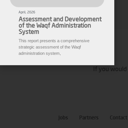
of the Waqf Administration
Fares Fares
System
EWARN
This report presents a comprehensive
strategic assessment of the Waqf
administration system,
If you would 
Jobs
Partners
Contact