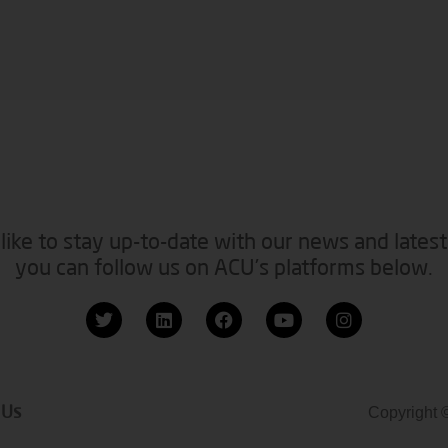
like to stay up-to-date with our news and latest
you can follow us on ACU’s platforms below.
 Us
Copyright 