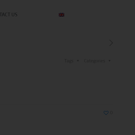
TACT US
Tags
Categories
0