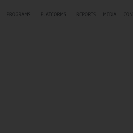
PROGRAMS
PLATFORMS
REPORTS
MEDIA
CON