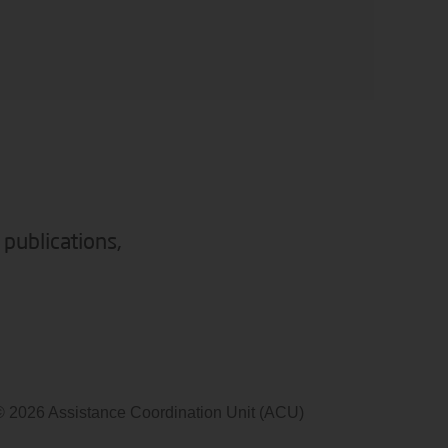
 publications,
© 2026 Assistance Coordination Unit (ACU)