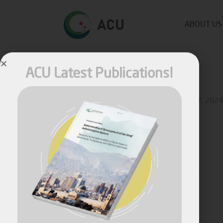
ABOUT US
ACU Latest Publications!
Published by
Fares Fares
on
September 27, 2024
Share
April, 2026
Assessment and Development