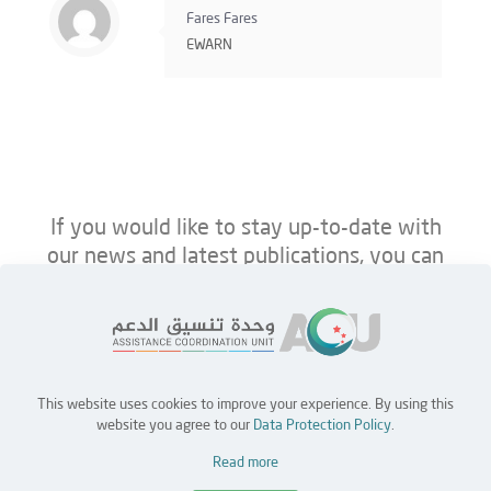
Fares Fares
EWARN
If you would like to stay up-to-date with
our news and latest publications, you can
follow us on ACU’s platforms below.
This website uses cookies to improve your experience. By using this
Home
Jobs
Partners
Contact Us
website you agree to our
Data Protection Policy
.
Read more