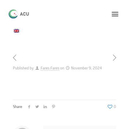
Published by
Fares Fares
on
November 9, 2024
Share
0