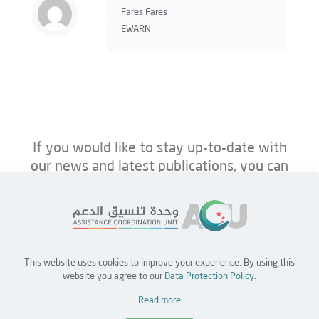
Fares Fares
EWARN
If you would like to stay up-to-date with
our news and latest publications, you can
follow us on ACU’s platforms below.
This website uses cookies to improve your experience. By using this
Home
Jobs
Partners
Contact Us
website you agree to our
Data Protection Policy
.
Read more