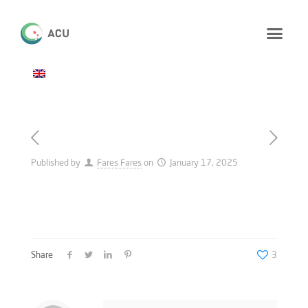
Published by
Fares Fares
on
January 17, 2025
Share
3