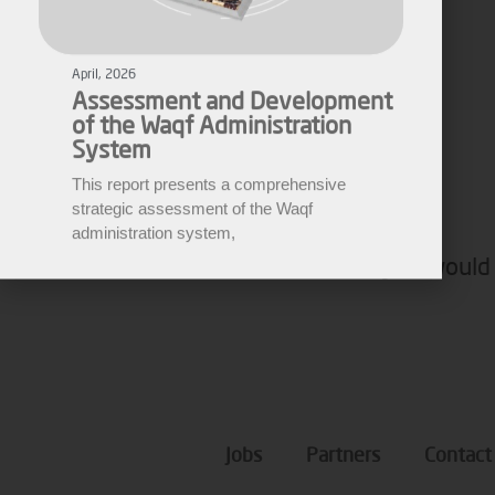
Assessment and Development
of the Waqf Administration
Fares Fares
System
EWARN
This report presents a comprehensive
strategic assessment of the Waqf
administration system,
If you would 
Jobs
Partners
Contact