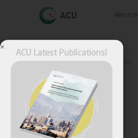
ABOUT US
ACU Latest Publications!
Published by
Fares Fares
on
October 28, 2025
Share
April, 2026