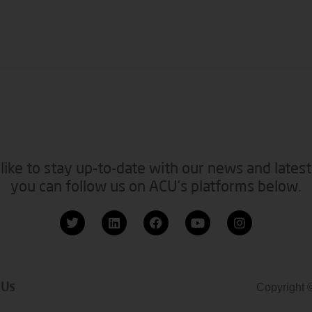
like to stay up-to-date with our news and latest
you can follow us on ACU’s platforms below.
 Us
Copyright 