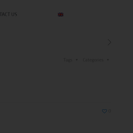
TACT US
Tags
Categories
0