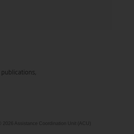
 publications,
© 2026 Assistance Coordination Unit (ACU)