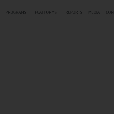
PROGRAMS
PLATFORMS
REPORTS
MEDIA
CON