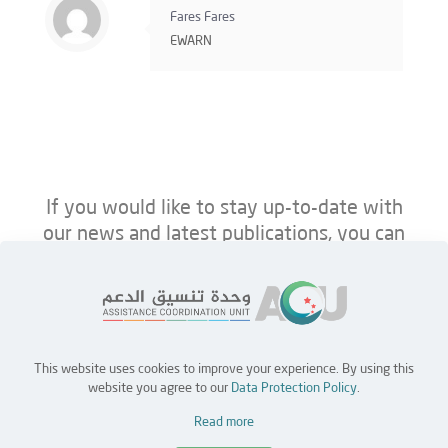
Fares Fares
EWARN
If you would like to stay up-to-date with
our news and latest publications, you can
follow us on ACU’s platforms below.
This website uses cookies to improve your experience. By using this
Home
Jobs
Partners
Contact Us
website you agree to our
Data Protection Policy
.
Read more