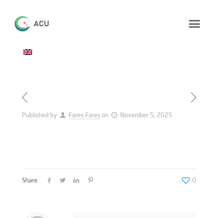
Published by
Fares Fares
on
November 5, 2025
Share
0