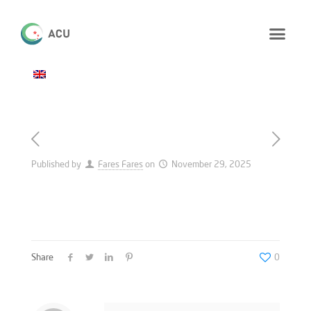
Published by
Fares Fares
on
November 29, 2025
Share
0