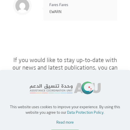
Fares Fares
EWARN
If you would like to stay up-to-date with
our news and latest publications, you can
follow us on ACU’s platforms below.
This website uses cookies to improve your experience. By using this
Home
Jobs
Partners
Contact Us
website you agree to our
Data Protection Policy
.
Read more