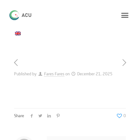
Published by
Fares Fares
on
December 21, 2025
Share
0