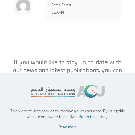
Fares Fares
EWARN
If you would like to stay up-to-date with
our news and latest publications, you can
follow us on ACU’s platforms below.
This website uses cookies to improve your experience. By using this
Home
Jobs
Partners
Contact Us
website you agree to our
Data Protection Policy
.
Read more