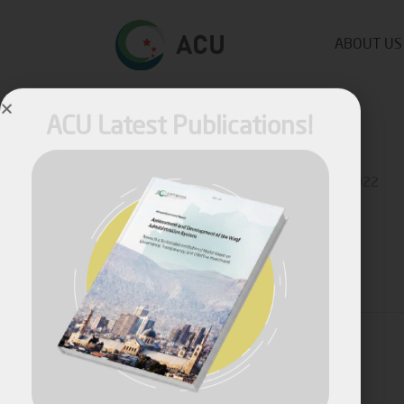
ABOUT US
ACU Latest Publications!
Published by
Fares Fares
on
October 6, 2022
Share
April, 2026
Assessment and Development