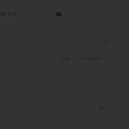
TACT US
Tags
Categories
0