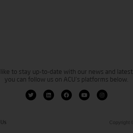
like to stay up-to-date with our news and latest
you can follow us on ACU’s platforms below.
 Us
Copyright 