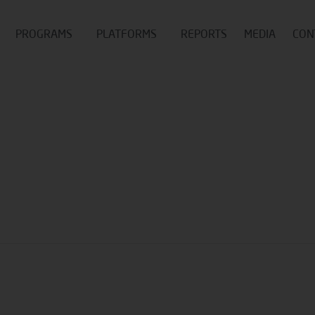
PROGRAMS
PLATFORMS
REPORTS
MEDIA
CON