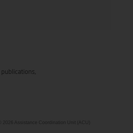
 publications,
© 2026 Assistance Coordination Unit (ACU)