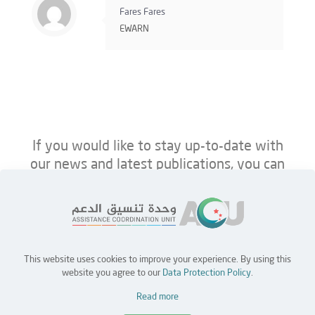
Fares Fares
EWARN
If you would like to stay up-to-date with
our news and latest publications, you can
follow us on ACU’s platforms below.
This website uses cookies to improve your experience. By using this
Home
Jobs
Partners
Contact Us
website you agree to our
Data Protection Policy
.
Read more