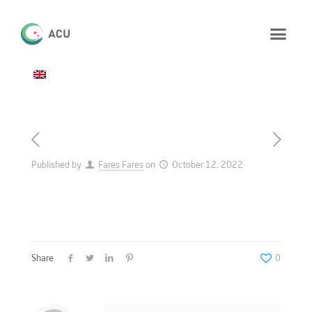
Published by
Fares Fares
on
October 12, 2022
Share
0