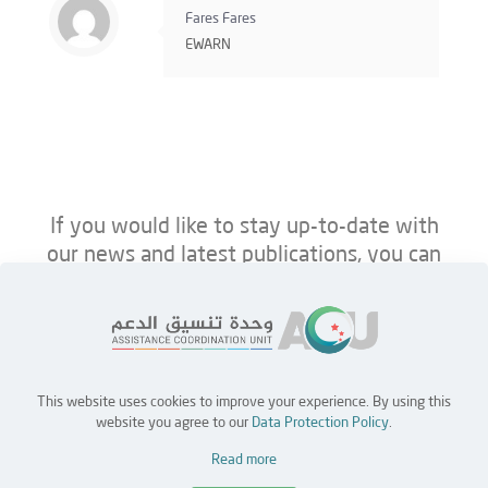
Fares Fares
EWARN
If you would like to stay up-to-date with
our news and latest publications, you can
follow us on ACU’s platforms below.
This website uses cookies to improve your experience. By using this
Home
Jobs
Partners
Contact Us
website you agree to our
Data Protection Policy
.
Read more