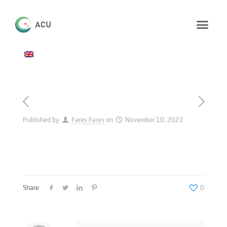
Published by
Fares Fares
on
November 10, 2022
Share
0