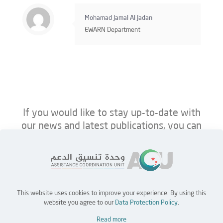
Mohamad Jamal Al Jadan
EWARN Department
If you would like to stay up-to-date with
our news and latest publications, you can
follow us on ACU’s platforms below.
This website uses cookies to improve your experience. By using this
Home
Jobs
Partners
Contact Us
website you agree to our
Data Protection Policy
.
Read more