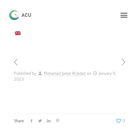
Published by
Mohamad Jamal Al Jadan
on
January 9,
2023
Share
0