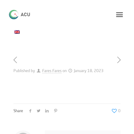
Published by
Fares Fares
on
January 18, 2023
Share
0