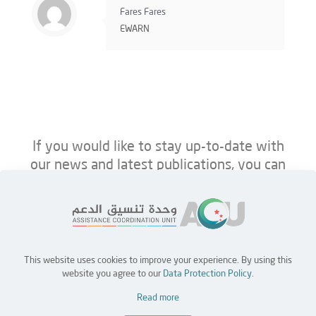
Fares Fares
EWARN
If you would like to stay up-to-date with
our news and latest publications, you can
follow us on ACU’s platforms below.
This website uses cookies to improve your experience. By using this
Home
Jobs
Partners
Contact Us
website you agree to our
Data Protection Policy
.
Read more