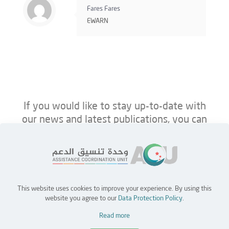
Fares Fares
EWARN
If you would like to stay up-to-date with
our news and latest publications, you can
follow us on ACU’s platforms below.
This website uses cookies to improve your experience. By using this
Home
Jobs
Partners
Contact Us
website you agree to our
Data Protection Policy
.
Read more