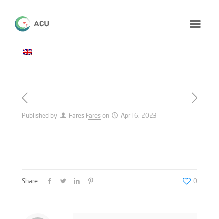
Published by
Fares Fares
on
April 6, 2023
Share
0