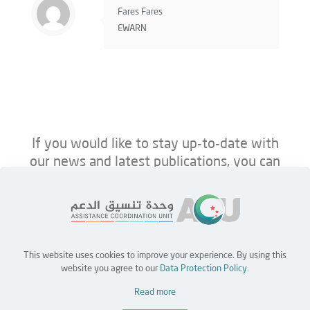
Fares Fares
EWARN
If you would like to stay up-to-date with
our news and latest publications, you can
follow us on ACU’s platforms below.
This website uses cookies to improve your experience. By using this
Home
Jobs
Partners
Contact Us
website you agree to our
Data Protection Policy
.
Read more