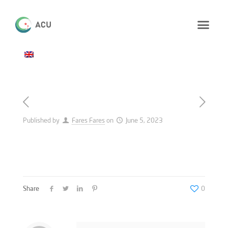
Published by
Fares Fares
on
June 5, 2023
Share
0