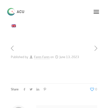
Published by
Fares Fares
on
June 13, 2023
Share
0