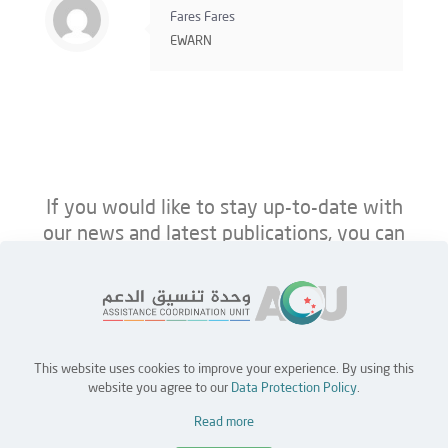
Fares Fares
EWARN
If you would like to stay up-to-date with
our news and latest publications, you can
follow us on ACU’s platforms below.
This website uses cookies to improve your experience. By using this
Home
Jobs
Partners
Contact Us
website you agree to our
Data Protection Policy
.
Read more