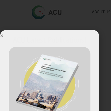
ABOUT US
ACU Latest Publications!
Published by
Fares Fares
on
July 10, 2023
Share
April, 2026