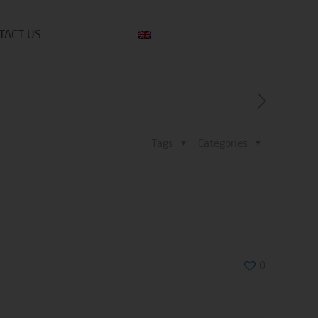
TACT US
Tags
Categories
0