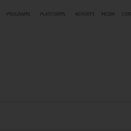
PROGRAMS
PLATFORMS
REPORTS
MEDIA
CON