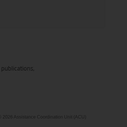
 publications,
© 2026 Assistance Coordination Unit (ACU)