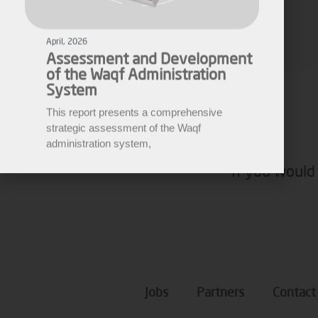
Assessment and Development
of the Waqf Administration
Fares Fares
System
EWARN
This report presents a comprehensive
strategic assessment of the Waqf
administration system,
If you would 
Jobs
Partners
Contact