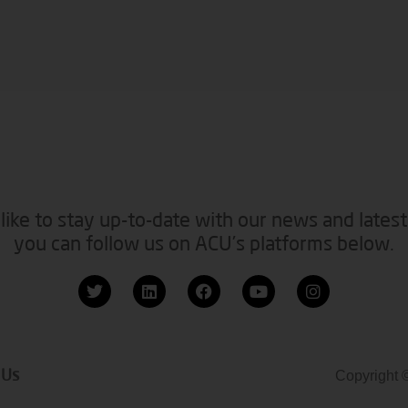
like to stay up-to-date with our news and latest
you can follow us on ACU’s platforms below.
 Us
Copyright 