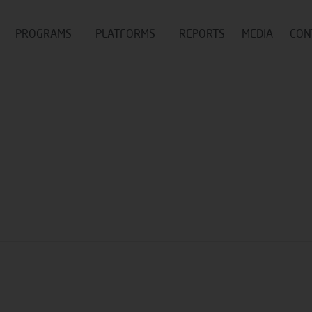
PROGRAMS
PLATFORMS
REPORTS
MEDIA
CON