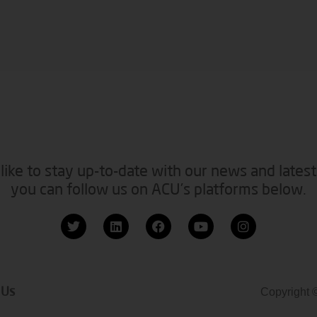
like to stay up-to-date with our news and latest
you can follow us on ACU’s platforms below.
 Us
Copyright 