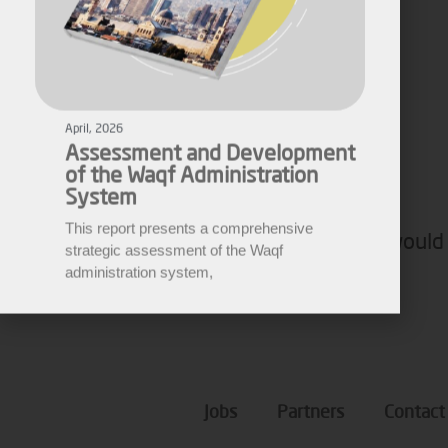
April, 2026
Assessment and Development
Fares Fares
of the Waqf Administration
EWARN
System
This report presents a comprehensive
strategic assessment of the Waqf
administration system,
If you would 
Jobs
Partners
Contact