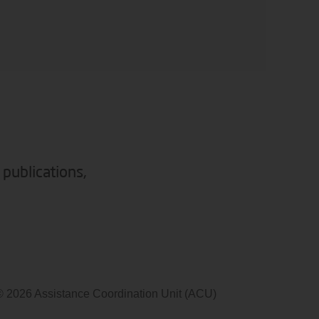
 publications,
© 2026 Assistance Coordination Unit (ACU)