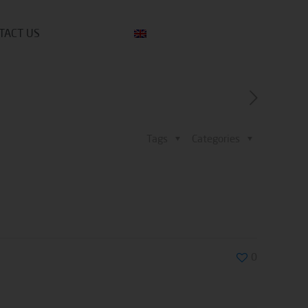
TACT US
Tags
Categories
0