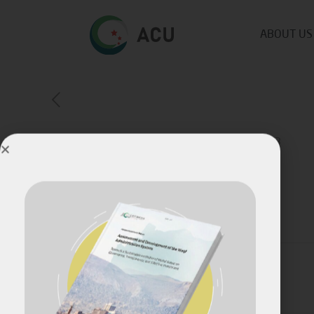
ABOUT US
ACU Latest Publications!
Published by
Fares Fares
on
July 18, 2023
Share