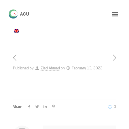
Published by
Ziad Ahmad
on
February 13, 2022
Share
0