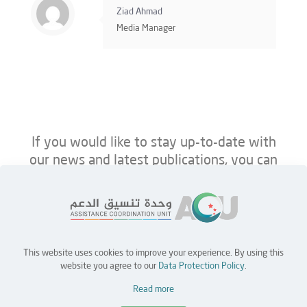
Ziad Ahmad
Media Manager
If you would like to stay up-to-date with
our news and latest publications, you can
follow us on ACU’s platforms below.
This website uses cookies to improve your experience. By using this
Home
Jobs
Partners
Contact Us
website you agree to our
Data Protection Policy
.
Read more