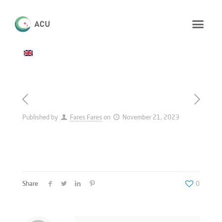
Published by
Fares Fares
on
November 21, 2023
Share
0