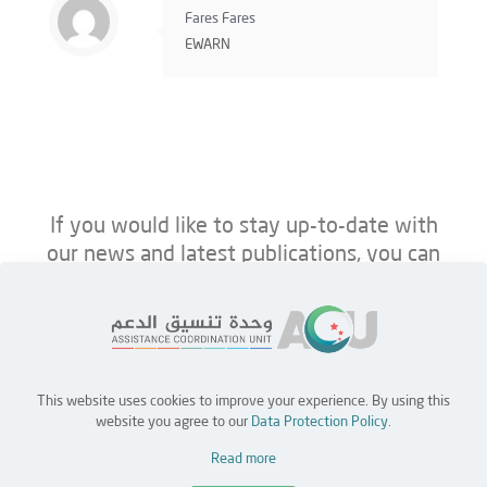
Fares Fares
EWARN
If you would like to stay up-to-date with
our news and latest publications, you can
follow us on ACU’s platforms below.
This website uses cookies to improve your experience. By using this
Home
Jobs
Partners
Contact Us
website you agree to our
Data Protection Policy
.
Read more