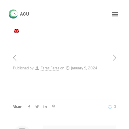
Published by
Fares Fares
on
January 9, 2024
Share
0