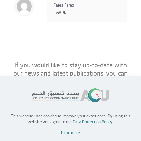
Fares Fares
EWARN
If you would like to stay up-to-date with
our news and latest publications, you can
follow us on ACU’s platforms below.
This website uses cookies to improve your experience. By using this
Home
Jobs
Partners
Contact Us
website you agree to our
Data Protection Policy
.
Read more