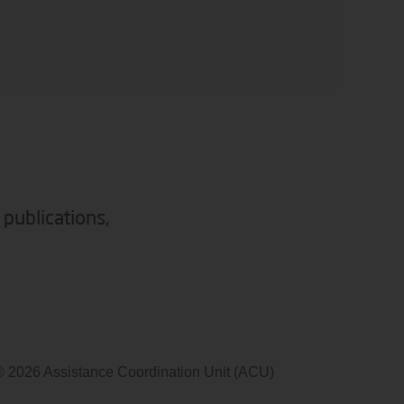
 publications,
© 2026 Assistance Coordination Unit (ACU)