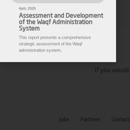
of the Waqf Administration
System
Fares Fares
This report presents a comprehensive
EWARN
strategic assessment of the Waqf
administration system,
If you would 
Jobs
Partners
Contact