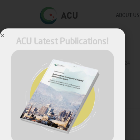
ABOUT US
ACU Latest Publications!
Published by
Fares Fares
on
March 22, 2024
Share
April, 2026
Assessment and Development