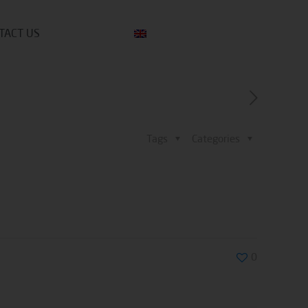
TACT US
Tags
Categories
0