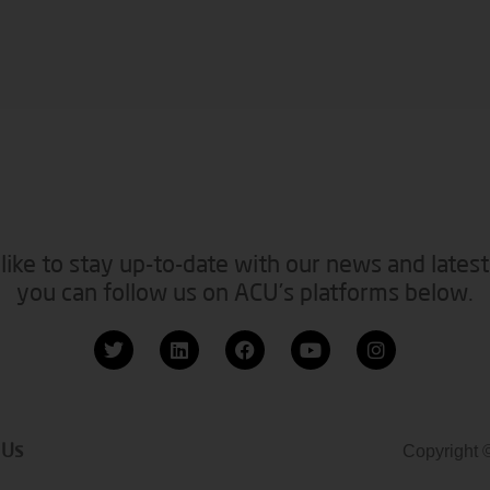
like to stay up-to-date with our news and latest
you can follow us on ACU’s platforms below.
 Us
Copyright 