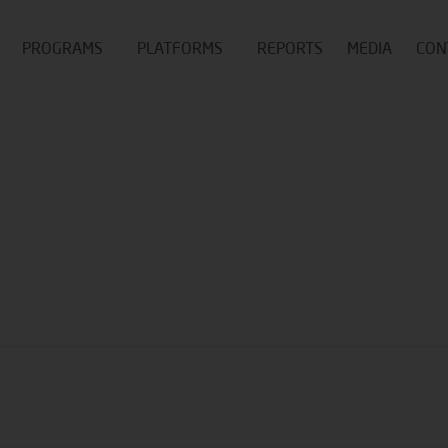
PROGRAMS
PLATFORMS
REPORTS
MEDIA
CON