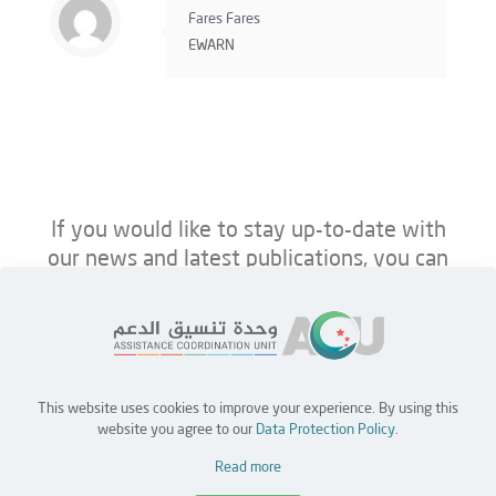
Fares Fares
EWARN
If you would like to stay up-to-date with
our news and latest publications, you can
follow us on ACU’s platforms below.
This website uses cookies to improve your experience. By using this
Home
Jobs
Partners
Contact Us
website you agree to our
Data Protection Policy
.
Read more