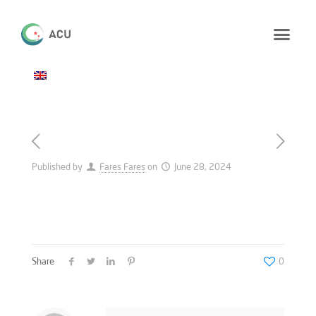
Published by
Fares Fares
on
June 28, 2024
Share
0