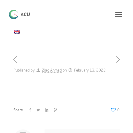
Published by
Ziad Ahmad
on
February 13, 2022
Share
0