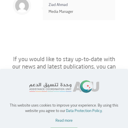
Ziad Ahmad
Media Manager
If you would like to stay up-to-date with
our news and latest publications, you can
follow us on ACU’s platforms below.
This website uses cookies to improve your experience. By using this
Home
Jobs
Partners
Contact Us
website you agree to our
Data Protection Policy
.
Read more