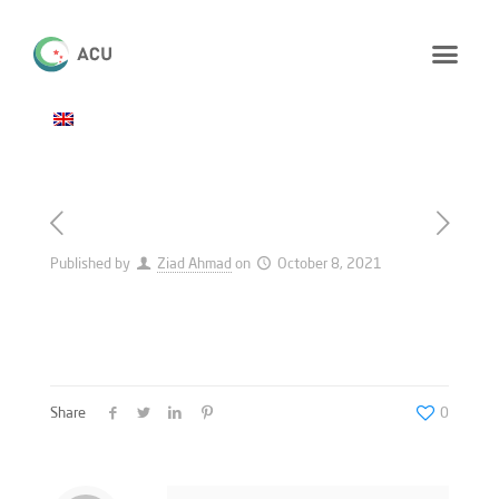
Published by
Ziad Ahmad
on
October 8, 2021
Share
0