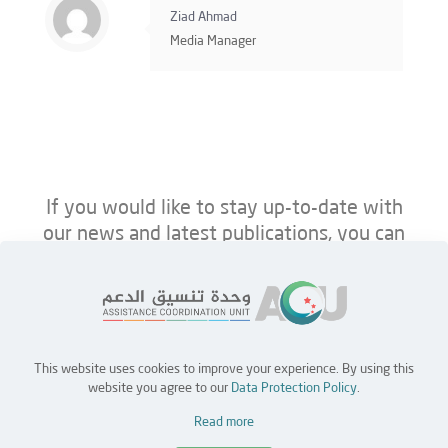
Ziad Ahmad
Media Manager
If you would like to stay up-to-date with
our news and latest publications, you can
follow us on ACU’s platforms below.
This website uses cookies to improve your experience. By using this
Home
Jobs
Partners
Contact Us
website you agree to our
Data Protection Policy
.
Read more