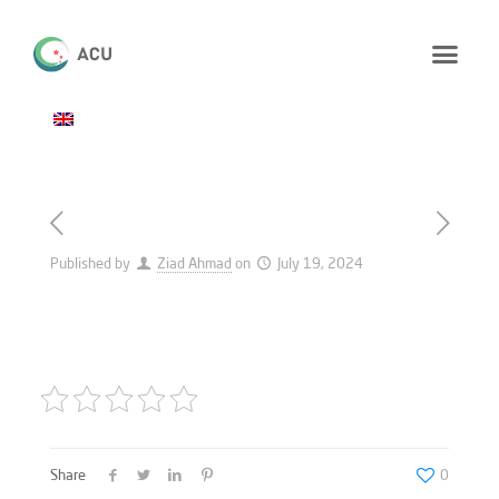
Published by
Ziad Ahmad
on
July 19, 2024
Share
0