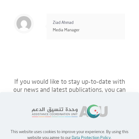
Ziad Ahmad
Media Manager
If you would like to stay up-to-date with
our news and latest publications, you can
follow us on ACU’s platforms below.
This website uses cookies to improve your experience. By using this
Home
Jobs
Partners
Contact Us
website you agree to our
Data Protection Policy
.