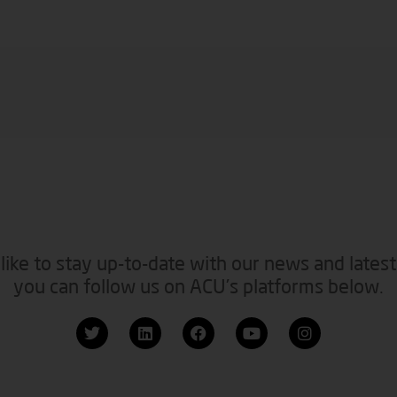
like to stay up-to-date with our news and latest
you can follow us on ACU’s platforms below.