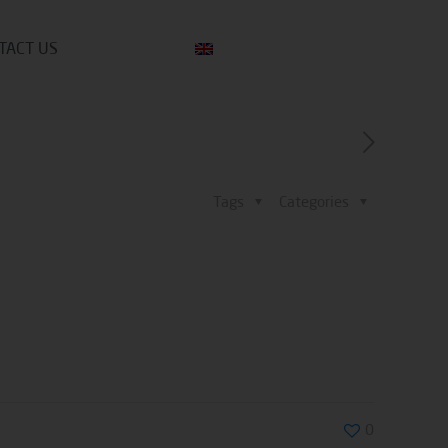
TACT US
Tags
Categories
0