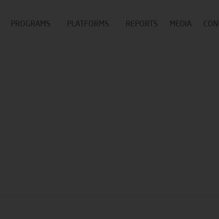
PROGRAMS
PLATFORMS
REPORTS
MEDIA
CON