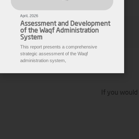
of the Waqf Administration
System
This report presents a comprehensive
Ziad Ahmad
strategic assessment of the Waqf
administration system,
Media Manager
If you would 