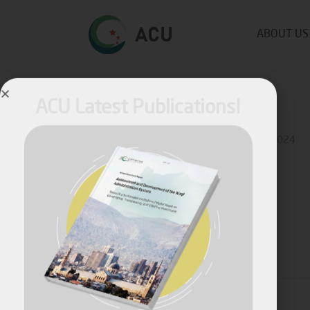
ABOUT US
ACU Latest Publications!
Published by
Ziad Ahmad
on
August 19, 2024
April, 2026
Share
Assessment and Development