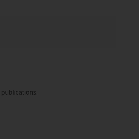
 publications,