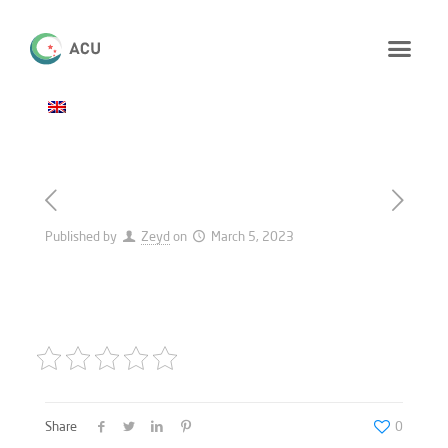
Published by
Zeyd
on
March 5, 2023
Share
0