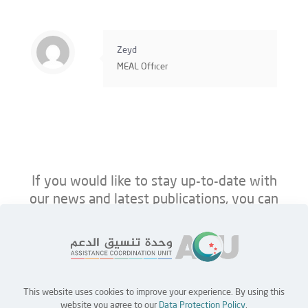
Zeyd
MEAL Offıcer
If you would like to stay up-to-date with
our news and latest publications, you can
follow us on ACU’s platforms below.
This website uses cookies to improve your experience. By using this
Home
Jobs
Partners
Contact Us
website you agree to our
Data Protection Policy
.