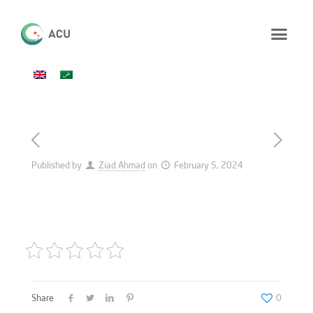
Published by
Ziad Ahmad
on
February 5, 2024
Share
0