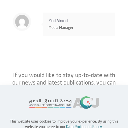
Ziad Ahmad
Media Manager
If you would like to stay up-to-date with
our news and latest publications, you can
follow us on ACU’s platforms below.
This website uses cookies to improve your experience. By using this
Home
Jobs
Partners
Contact Us
website you agree to our
Data Protection Policy
.