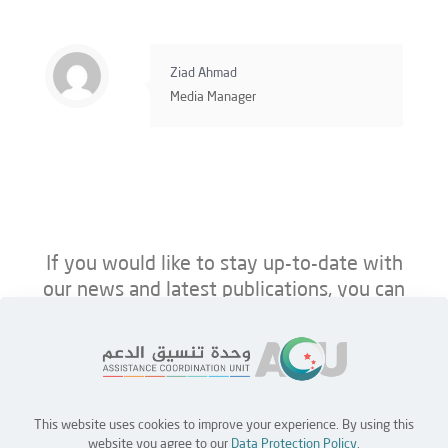
Ziad Ahmad
Media Manager
If you would like to stay up-to-date with
our news and latest publications, you can
follow us on ACU’s platforms below.
This website uses cookies to improve your experience. By using this
Home
Jobs
Partners
Contact Us
website you agree to our
Data Protection Policy
.