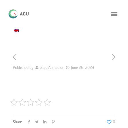
Published by
Ziad Ahmad
on
June 26, 2023
Share
0