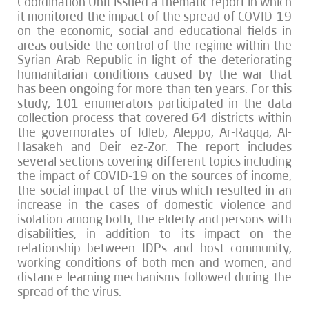
Coordination Unit issued a thematic report in which
it monitored the impact of the spread of COVID-19
on the economic, social and educational fields in
areas outside the control of the regime within the
Syrian Arab Republic in light of the deteriorating
humanitarian conditions caused by the war that
has been ongoing for more than ten years. For this
study, 101 enumerators participated in the data
collection process that covered 64 districts within
the governorates of Idleb, Aleppo, Ar-Raqqa, Al-
Hasakeh and Deir ez-Zor. The report includes
several sections covering different topics including
the impact of COVID-19 on the sources of income,
the social impact of the virus which resulted in an
increase in the cases of domestic violence and
isolation among both, the elderly and persons with
disabilities, in addition to its impact on the
relationship between IDPs and host community,
working conditions of both men and women, and
distance learning mechanisms followed during the
spread of the virus.