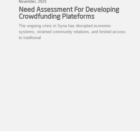
November, 2025
Need Assessment For Developing
Crowdfunding Plateforms
The ongoing crisis in Syria has disrupted economic
systems, strained community relations, and limited access
to traditional