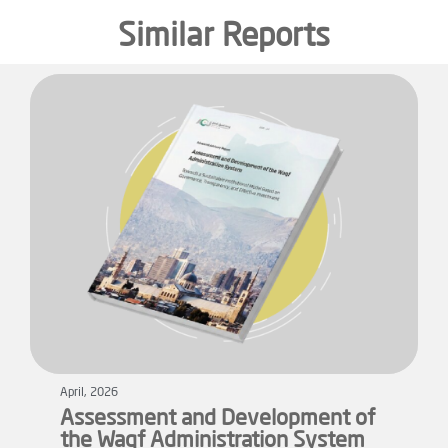
Similar Reports
April, 2026
Assessment and Development of
the Waqf Administration System