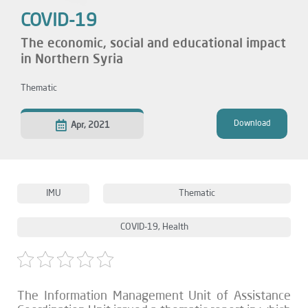
COVID-19
The economic, social and educational impact
in Northern Syria
Thematic
Download
Apr, 2021
IMU
Thematic
COVID-19
,
Health
The Information Management Unit of Assistance