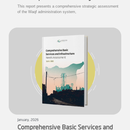
This report presents a comprehensive strategic assessment
of the Waqf administration system,
January, 2026
Comprehensive Basic Services and