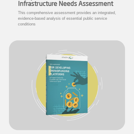
Infrastructure Needs Assessment
This comprehensive assessment provides an integrated,
evidence-based analysis of essential public service
conditions