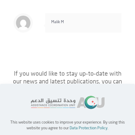
Malik M
If you would like to stay up-to-date with
our news and latest publications, you can
follow us on ACU’s platforms below.
This website uses cookies to improve your experience. By using this
Home
Jobs
Partners
Contact Us
website you agree to our
Data Protection Policy
.