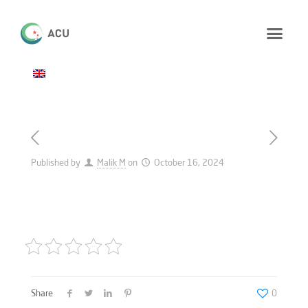
Published by
Malik M
on
October 16, 2024
Share
0