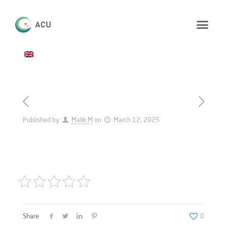
Published by
Malik M
on
March 12, 2025
Share
0