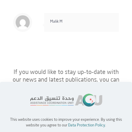
Malik M
If you would like to stay up-to-date with
our news and latest publications, you can
follow us on ACU’s platforms below.
This website uses cookies to improve your experience. By using this
Home
Jobs
Partners
Contact Us
website you agree to our
Data Protection Policy
.