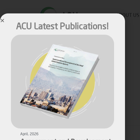
ACU Latest Publications!
ABOUT US
Published by
Malik M
on
May 10, 2022
April, 2026
Assessment and Development
Share
of the Waqf Administration