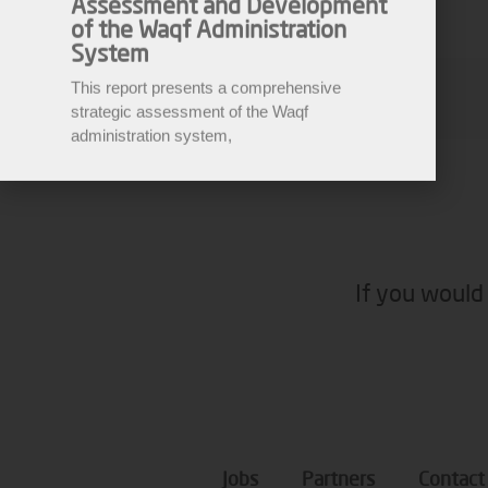
System
This report presents a comprehensive
strategic assessment of the Waqf
Malik M
administration system,
If you would 
Jobs
Partners
Contact