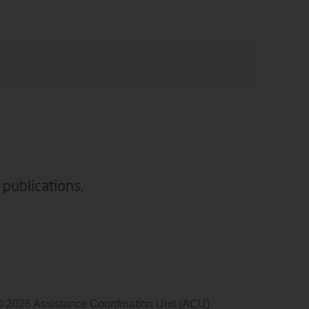
 publications,
© 2026 Assistance Coordination Unit (ACU)