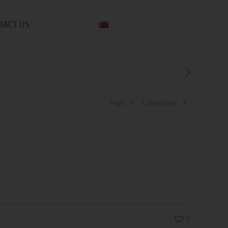
TACT US
Tags
Categories
0