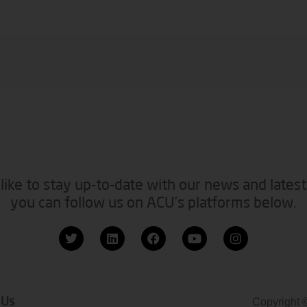
like to stay up-to-date with our news and latest
you can follow us on ACU’s platforms below.
 Us
Copyright 