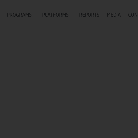
PROGRAMS
PLATFORMS
REPORTS
MEDIA
CON