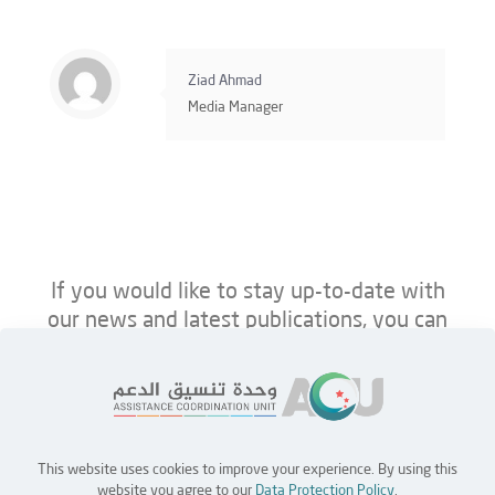
Ziad Ahmad
Media Manager
If you would like to stay up-to-date with
our news and latest publications, you can
follow us on ACU’s platforms below.
This website uses cookies to improve your experience. By using this
Home
Jobs
Partners
Contact Us
website you agree to our
Data Protection Policy
.