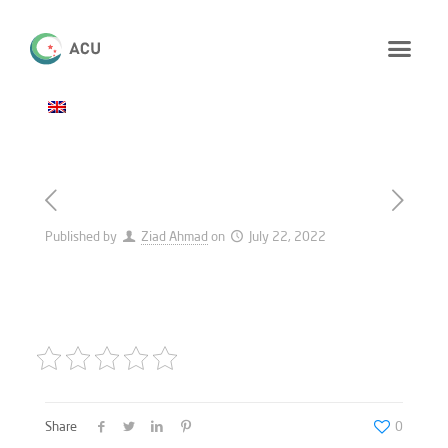
Published by
Ziad Ahmad
on
July 22, 2022
Share
0